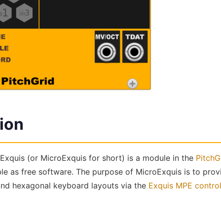
ion
Exquis (or MicroExquis for short) is a module in the
PitchG
ble as free software. The purpose of MicroExquis is to pro
 and hexagonal keyboard layouts via the
Exquis MPE controll