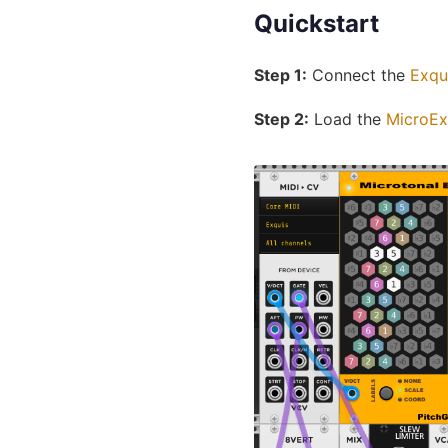
Quickstart
Step 1:
Connect the
Exqu
Step 2:
Load the
MicroEx