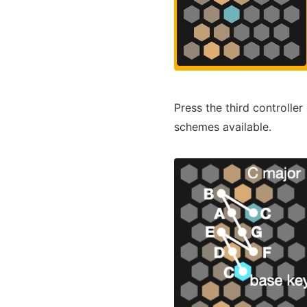
Press the third controlle
schemes available.