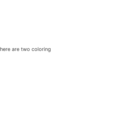
There are two coloring