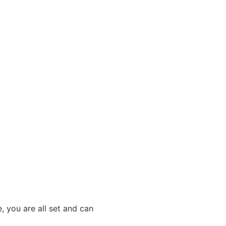
, you are all set and can