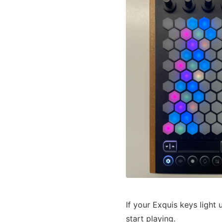
If your Exquis keys light
start playing.