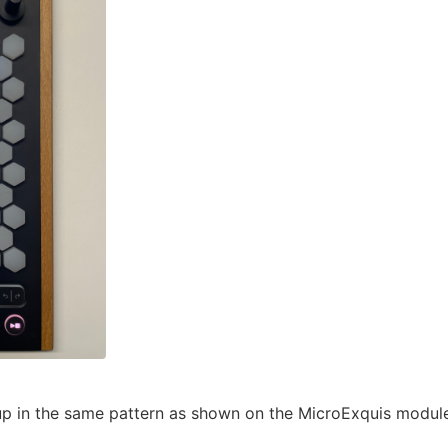
 up in the same pattern as shown on the MicroExquis module