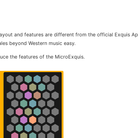
layout and features are different from the official Exquis A
ales beyond Western music easy.
duce the features of the MicroExquis.