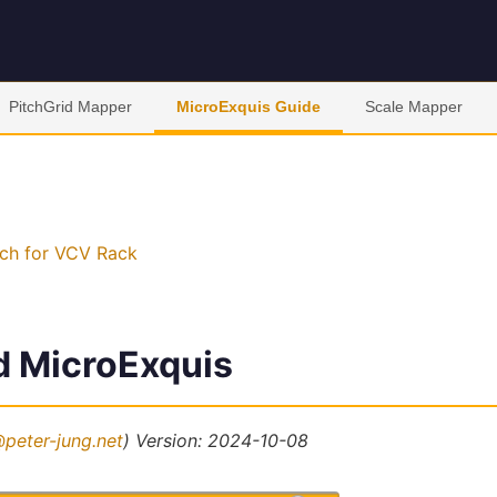
PitchGrid Mapper
MicroExquis Guide
Scale Mapper
ch for VCV Rack
d MicroExquis
peter-jung.net
)
Version: 2024-10-08