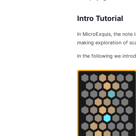
Intro Tutorial
In MicroExquis, the note 
making exploration of sc
In the following we intro