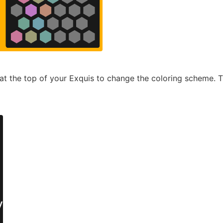
r at the top of your Exquis to change the coloring scheme. 