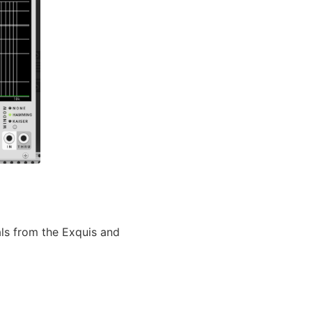
ls from the Exquis and