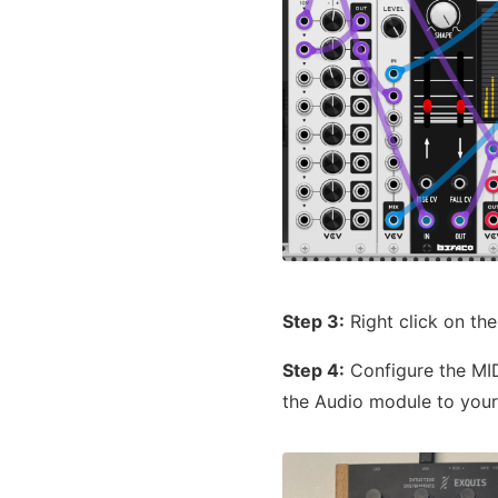
Step 3:
Right click on the
Step 4:
Configure the MID
the Audio module to your