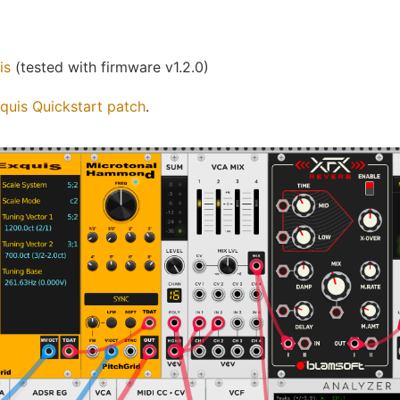
is
(tested with firmware v1.2.0)
quis Quickstart patch
.