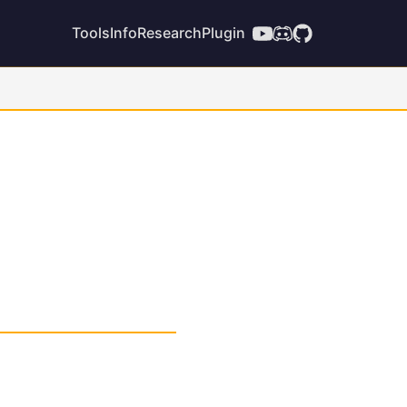
Tools
Info
Research
Plugin