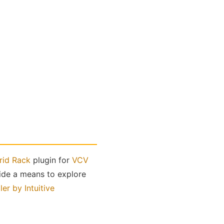
rid Rack
plugin for
VCV
vide a means to explore
er by Intuitive