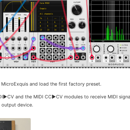
 MicroExquis and load the first factory preset.
I▶︎CV and the MIDI CC▶︎CV modules to receive MIDI signa
 output device.