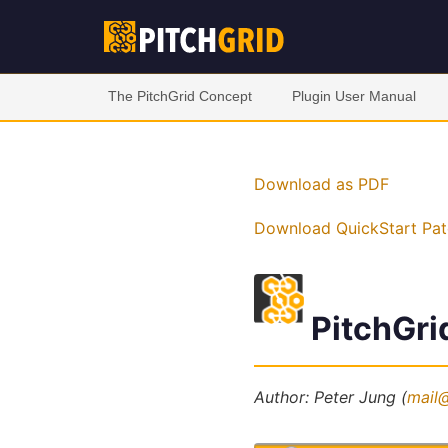
The PitchGrid Concept
Plugin User Manual
Download as PDF
Download QuickStart Pat
PitchGri
Author: Peter Jung (
mail@