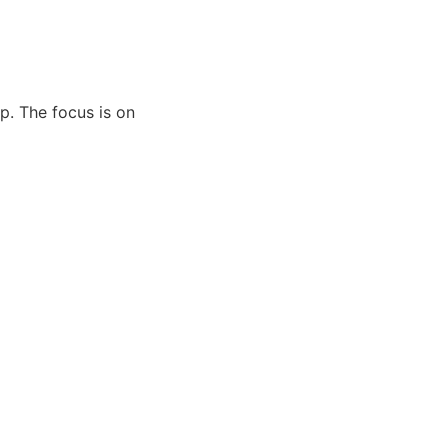
pp. The focus is on