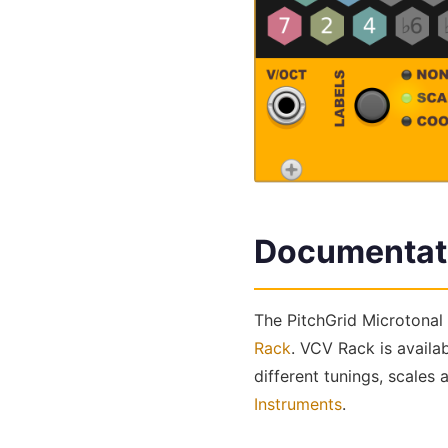
Documentat
The PitchGrid Microtonal 
Rack
. VCV Rack is availa
different tunings, scales
Instruments
.